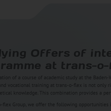
ying Offers of int
ramme at trans-o-
tion of a course of academic study at the Baden-
 vocational training at trans-o-flex is not only ri
tical knowledge. This combination provides a perfe
-flex Group, we offer the following opportunities 