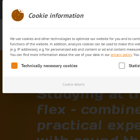
Get in touch
Cookie information
We use cookies and other technologies to optimize our website for you and to cont
functions of the website. In addition, analysis cookies can be used to make this w
(e.g. IP addresses), e.g. for personalized ads and content or ad and content measur
You can find more information about the use of your data in our
privacy policy
.
You 
Home
Career
Joining trans-o-flex
Study
The following is a list of service groups for which consent c
Technically necessary cookies
Statis
Cookie details
Studying at t
flex – combin
practical exp