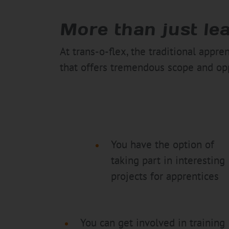
More than just le
At trans-o-flex, the traditional appr
that offers tremendous scope and opp
You have the option of
taking part in interesting
projects for apprentices
You can get involved in training