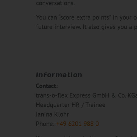
conversations.
You can “score extra points” in your
future interview. It also gives you a p
Information
Contact:
trans-o-flex Express GmbH & Co. KG
Headquarter HR / Trainee
Janina Klohr
Phone:
+49 6201 988 0