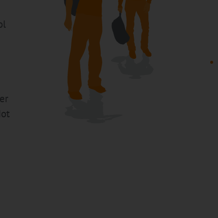
ol
er
Not