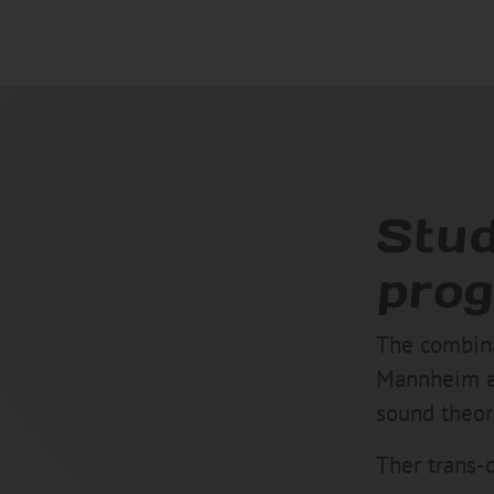
Stud
prog
The combina
Mannheim and
sound theore
Ther trans-o