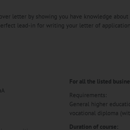
 cover letter by showing you have knowledge about
erfect lead-in for writing your letter of application
For all the listed busin
aA
Requirements:
General higher education
vocational diploma (wit
Duration of course: