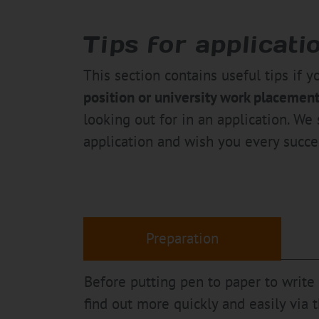
Tips for applicati
This section contains useful tips if y
position or university work placemen
looking out for in an application. We 
application and wish you every succe
Preparation
Before putting pen to paper to write
find out more quickly and easily via 