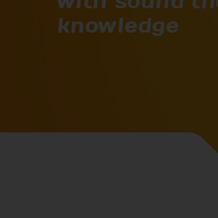
with sound th
knowledge