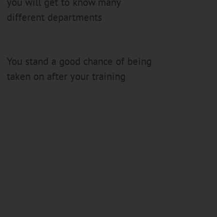
you will get to know many
different departments
You stand a good chance of being
taken on after your training