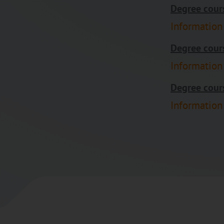
Degree cours
Information
Degree cours
Information
Degree cours
Information