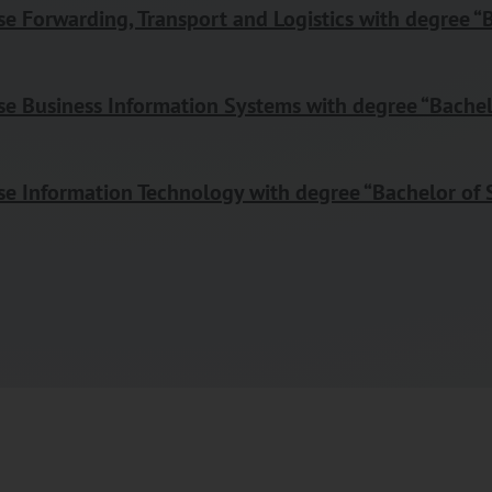
e Forwarding, Transport and Logistics with degree “B
e Business Information Systems with degree “Bachel
e Information Technology with degree “Bachelor of 