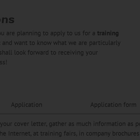
ons
ou are planning to apply to us for a
training
t
and want to know what we are particularly
shall look forward to receiving your
ss!
Application
Application form
 your cover letter, gather as much information as 
the Internet, at training fairs, in company brochur