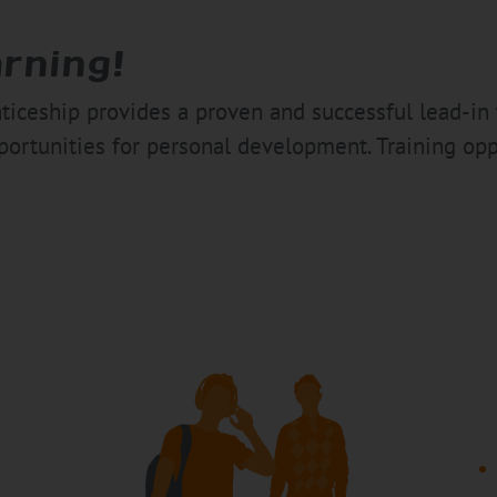
arning!
enticeship provides a proven and successful lead-in 
ortunities for personal development. Training opp