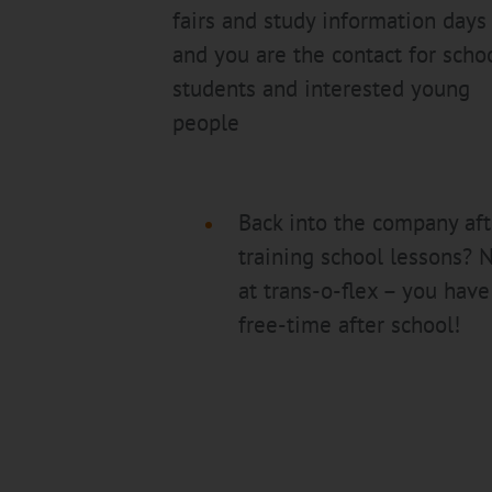
fairs and study information days
and you are the contact for scho
students and interested young
people
Back into the company aft
training school lessons? 
at trans-o-flex – you have
free-time after school!