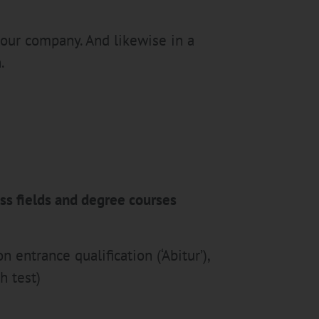
 our company. And likewise in a
.
ess fields and degree courses
 entrance qualification (‘Abitur’),
h test)