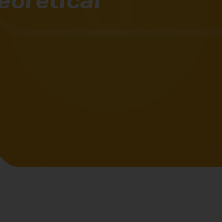
eoretical