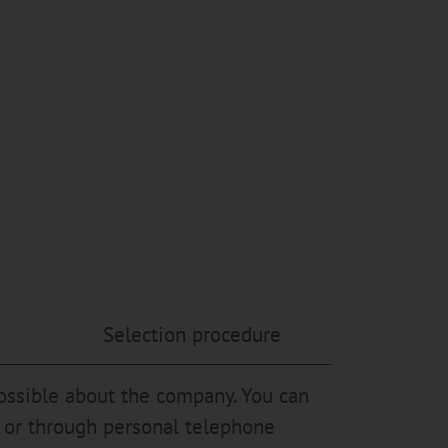
Selection procedure
possible about the company. You can
es or through personal telephone