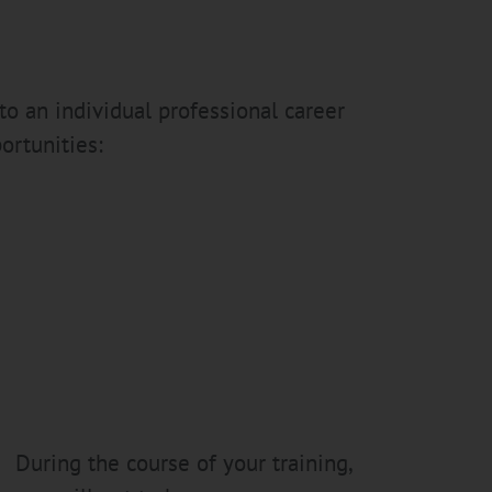
to an individual professional career
ortunities:
During the course of your training,