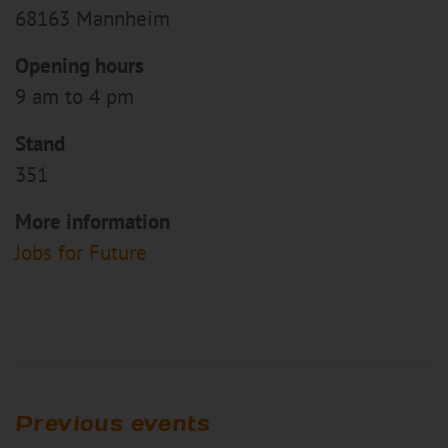
68163 Mannheim
Opening hours
9 am to 4 pm
Stand
351
More information
Jobs for Future
Previous events