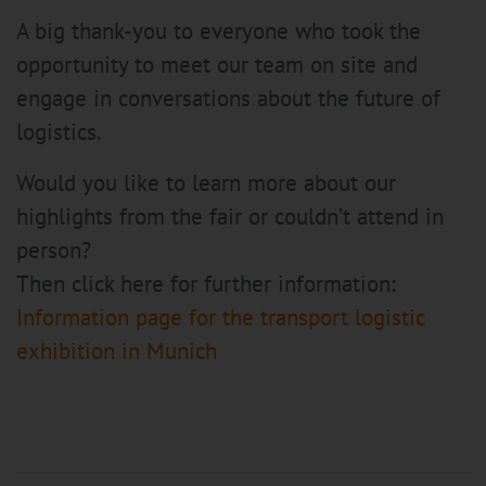
A big thank-you to everyone who took the
opportunity to meet our team on site and
engage in conversations about the future of
logistics.
Would you like to learn more about our
highlights from the fair or couldn’t attend in
person?
Then click here for further information:
Information page for the transport logistic
exhibition in Munich