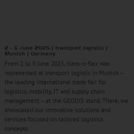
2 –
5 June 2025
|
transport logistic |
Munich | Germany
From 2 to 5 June 2025, trans-o-flex was
represented at transport logistic in Munich –
the leading international trade fair for
logistics, mobility, IT and supply chain
management – at the GEODIS stand. There, we
showcased our innovative solutions and
services focused on tailored logistics
concepts.