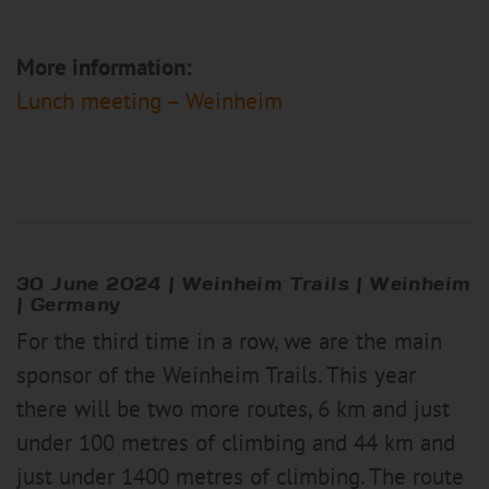
More information:
Lunch meeting – Weinheim
30 June 2024 |
Weinheim
Trail
s | Weinheim
| Germany
For the third time in a row, we are the main
sponsor of the Weinheim Trails. This year
there will be two more routes, 6 km and just
under 100 metres of climbing and 44 km and
just under 1400 metres of climbing. The route