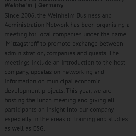
Weinheim | Germany
Since 2006, the Weinheim Business and
Administration Network has been organising a
meeting for local companies under the name
‘Mittagstreff’ to promote exchange between
administration, companies and guests. The
meetings include an introduction to the host
company, updates on networking and
information on municipal economic
development projects. This year, we are
hosting the lunch meeting and giving all
participants an insight into our company,
especially in the areas of training and studies
as well as ESG.