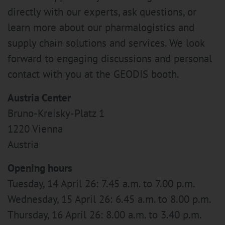
directly with our experts, ask questions, or
learn more about our pharmalogistics and
supply chain solutions and services. We look
forward to engaging discussions and personal
contact with you at the GEODIS booth.
Austria Center
Bruno-Kreisky-Platz 1
1220 Vienna
Austria
Opening hours
Tuesday, 14 April 26: 7.45 a.m. to 7.00 p.m.
Wednesday, 15 April 26: 6.45 a.m. to 8.00 p.m.
Thursday, 16 April 26: 8.00 a.m. to 3.40 p.m.