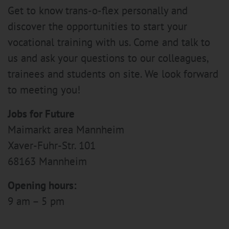
Get to know trans-o-flex personally and
discover the opportunities to start your
vocational training with us. Come and talk to
us and ask your questions to our colleagues,
trainees and students on site. We look forward
to meeting you!
Jobs for Future
Maimarkt area Mannheim
Xaver-Fuhr-Str. 101
68163 Mannheim
Opening hours:
9 am – 5 pm