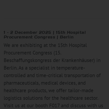
1 – 2 December 2025 | 15th Hospital
Procurement Congress | Berlin
We are exhibiting at the 15th Hospital
Procurement Congress (15.
Beschaffungskongress der Krankenhäuser) in
Berlin. As a specialist in temperature-
controlled and time-critical transportation of
pharmaceuticals, medical devices, and
healthcare products, we offer tailor-made
logistics solutions for the healthcare sector.
Visit us at our booth F017 and discuss with us