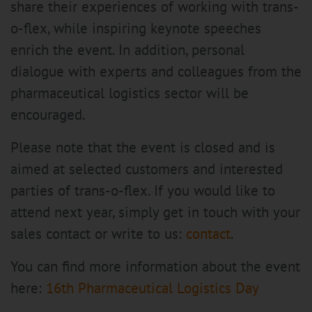
share their experiences of working with trans-
o-flex, while inspiring keynote speeches
enrich the event. In addition, personal
dialogue with experts and colleagues from the
pharmaceutical logistics sector will be
encouraged.
Please note that the event is closed and is
aimed at selected customers and interested
parties of trans-o-flex. If you would like to
attend next year, simply get in touch with your
sales contact or write to us:
contact
.
You can find more information about the event
here:
16th Pharmaceutical Logistics Day