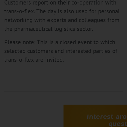
Customers report on their co-operation with
trans-o-flex. The day is also used for personal
networking with experts and colleagues from
the pharmaceutical logistics sector.
Please note: This is a closed event to which
selected customers and interested parties of
trans-o-flex are invited.
Interest aro
quest