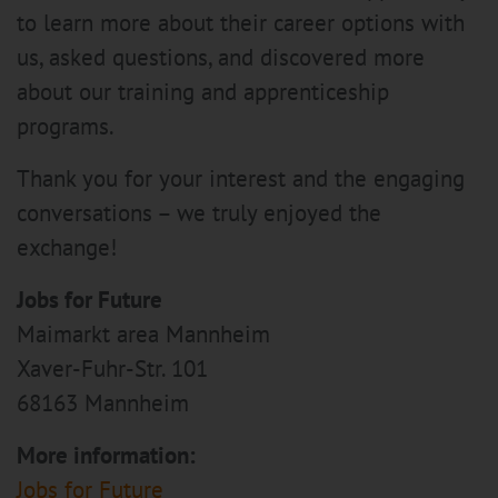
to learn more about their career options with
us, asked questions, and discovered more
about our training and apprenticeship
programs.
Thank you for your interest and the engaging
conversations – we truly enjoyed the
exchange!
Jobs for Future
Maimarkt area Mannheim
Xaver-Fuhr-Str. 101
68163 Mannheim
More information:
Jobs for Future