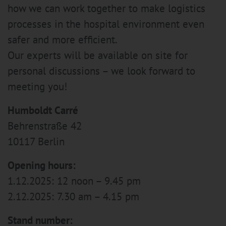
how we can work together to make logistics
processes in the hospital environment even
safer and more efficient.
Our experts will be available on site for
personal discussions – we look forward to
meeting you!
Humboldt Carré
Behrenstraße 42
10117 Berlin
Opening hours:
1.12.2025: 12 noon – 9.45 pm
2.12.2025: 7.30 am – 4.15 pm
Stand number: