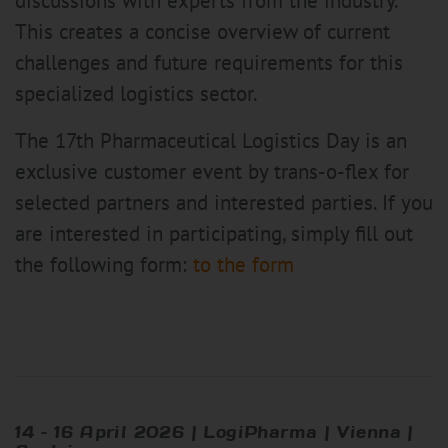
discussions with experts from the industry.
This creates a concise overview of current
challenges and future requirements for this
specialized logistics sector.
The 17th Pharmaceutical Logistics Day is an
exclusive customer event by trans-o-flex for
selected partners and interested parties. If you
are interested in participating, simply fill out
the following form:
to the form
14 – 16 April 2026 | LogiPharma | Vienna |