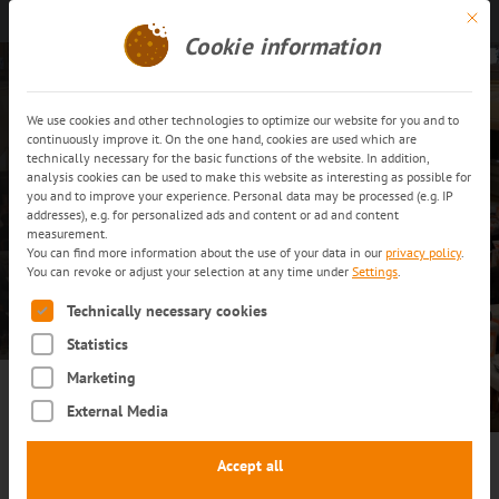
Mit di
Get in touch
EN
Cookie information
We use cookies and other technologies to optimize our website for you and to
continuously improve it. On the one hand, cookies are used which are
technically necessary for the basic functions of the website. In addition,
analysis cookies can be used to make this website as interesting as possible for
you and to improve your experience. Personal data may be processed (e.g. IP
Events
addresses), e.g. for personalized ads and content or ad and content
measurement.
You can find more information about the use of your data in our
privacy policy
.
You can revoke or adjust your selection at any time under
Settings
.
LEARN MORE
The following is a list of service groups for which consent can
Technically necessary cookies
Statistics
Marketing
External Media
Accept all
Discover the future of the