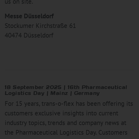
us on site.
Messe Düsseldorf
Stockumer Kirchstraße 61
40474 Düsseldorf
18 September 2025
|
16th Pharmaceutical
Logistics Day | Mainz | Germany
For 15 years, trans-o-flex has been offering its
customers exclusive insights into current
industry topics, trends and company news at
the Pharmaceutical Logistics Day. Customers