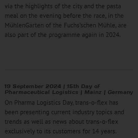
via the highlights of the city and the pasta
meal on the evening before the race, in the
MühlenGarten of the Fuchs’schen Mühle, are
also part of the programme again in 2024.
19 September 2024
|
15th Day of
Pharmaceutical Logistics | Mainz | Germany
On Pharma Logistics Day, trans-o-flex has
been presenting current industry topics and
trends as well as news about trans-o-flex
exclusively to its customers for 14 years.