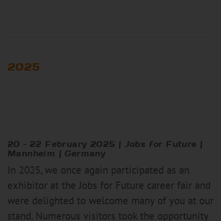
2025
20 – 22 February 2025 | Jobs for Future |
Mannheim | Germany
In 2025, we once again participated as an
exhibitor at the Jobs for Future career fair and
were delighted to welcome many of you at our
stand. Numerous visitors took the opportunity