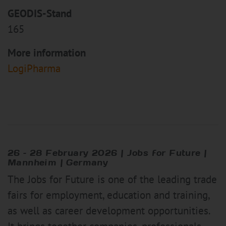
GEODIS-Stand
165
More information
LogiPharma
26 – 28 February 2026 | Jobs for Future |
Mannheim | Germany
The Jobs for Future is one of the leading trade
fairs for employment, education and training,
as well as career development opportunities.