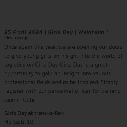
25 April 2024 |
Girl
s Day | Weinheim |
Germany
Once again this year, we are opening our doors
to give young girls an insight into the world of
logistics on Girls Day. Girls Day is a great
opportunity to gain an insight into various
professional fields and to be inspired. Simply
register with our personnel officer for training
Janina Klohr.
Girls Day at trans-o-flex
Hertzstr. 10