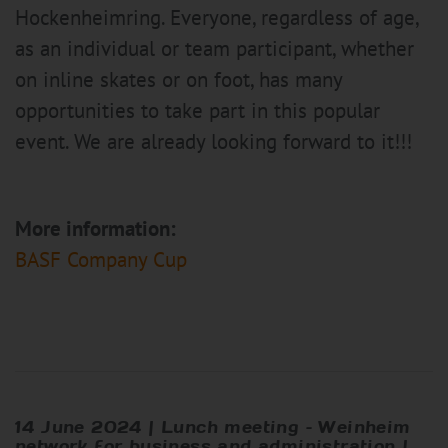
Hockenheimring. Everyone, regardless of age,
as an individual or team participant, whether
on inline skates or on foot, has many
opportunities to take part in this popular
event. We are already looking forward to it!!!
More information:
BASF Company Cup
14 June 2024 | Lunch meeting – Weinheim
network for business and administration |