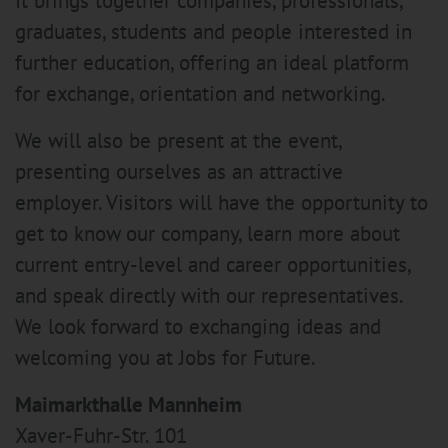
It brings together companies, professionals,
graduates, students and people interested in
further education, offering an ideal platform
for exchange, orientation and networking.
We will also be present at the event,
presenting ourselves as an attractive
employer. Visitors will have the opportunity to
get to know our company, learn more about
current entry-level and career opportunities,
and speak directly with our representatives.
We look forward to exchanging ideas and
welcoming you at Jobs for Future.
Maimarkthalle Mannheim
Xaver-Fuhr-Str. 101