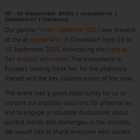
16 – 18 September 2025 | expopharm |
Düsseldorf | Germany
Our partner
Smart Container (SCL)
was present
at the at
expopharm
in Düsseldorf from 16 to
18 September 2025, showcasing the
trans-o-
flex product tof.ecobox
. The expopharm is
Europe’s leading trade fair for the pharmacy
market and the key industry event of the year.
The event was a great opportunity for us to
present our logistics solutions for pharmacies
and to engage in valuable discussions about
current trends and challenges in the industry.
We would like to thank everyone who visited