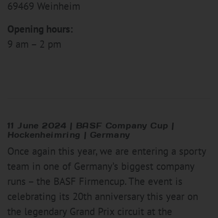
69469 Weinheim
Opening hours:
9 am – 2 pm
11 June 2024 | BASF Company Cup |
Hockenheimring | Germany
Once again this year, we are entering a sporty
team in one of Germany’s biggest company
runs – the BASF Firmencup. The event is
celebrating its 20th anniversary this year on
the legendary Grand Prix circuit at the