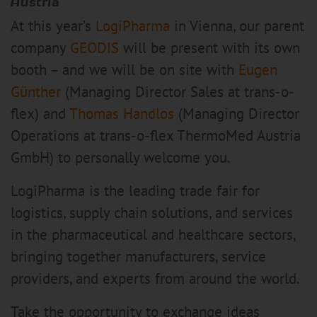
Austria
At this year’s
LogiPharma
in Vienna, our parent
company
GEODIS
will be present with its own
booth – and we will be on site with
Eugen
Günther
(Managing Director Sales at trans-o-
flex) and
Thomas Handlos
(Managing Director
Operations at trans-o-flex ThermoMed Austria
GmbH) to personally welcome you.
LogiPharma is the leading trade fair for
logistics, supply chain solutions, and services
in the pharmaceutical and healthcare sectors,
bringing together manufacturers, service
providers, and experts from around the world.
Take the opportunity to exchange ideas