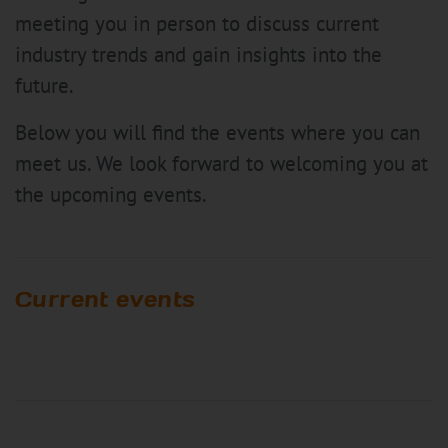
meeting you in person to discuss current
industry trends and gain insights into the
future.
Below you will find the events where you can
meet us. We look forward to welcoming you at
the upcoming events.
Current events