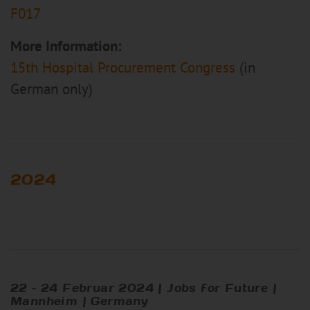
F017
More Information:
15th Hospital Procurement Congress
(in
German only)
2024
22 – 24 Februar 2024 | Jobs for Future |
Mannheim | Germany