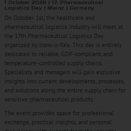
1 October 2026 | 17. Pharmaceutical
Logistics Day | Mainz | Germany
On October 1st, the healthcare and
pharmaceutical logistics industry will meet at
the 17th Pharmaceutical Logistics Day
organized by trans-o-flex. This day is entirely
dedicated to reliable, GDP-compliant, and
temperature-controlled supply chains.
Specialists and managers will gain exclusive
insights into current developments, processes,
and solutions along the entire supply chain for
sensitive pharmaceutical products.
The event provides space for professional
exchange, practical insights, and personal