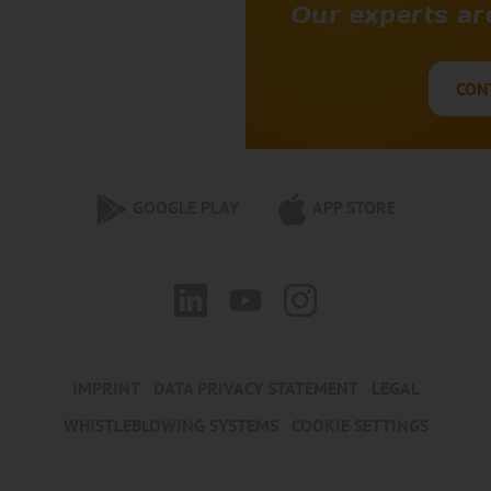
Our experts are
CON
GOOGLE PLAY
APP STORE
IMPRINT
DATA PRIVACY STATEMENT
LEGAL
WHISTLEBLOWING SYSTEMS
COOKIE SETTINGS