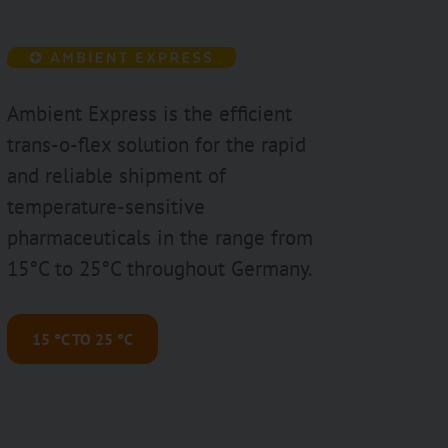
Ambient Express is the efficient
trans-o-flex solution for the rapid
and reliable shipment of
temperature-sensitive
pharmaceuticals in the range from
15°C to 25°C throughout Germany.
15 °C TO 25 °C