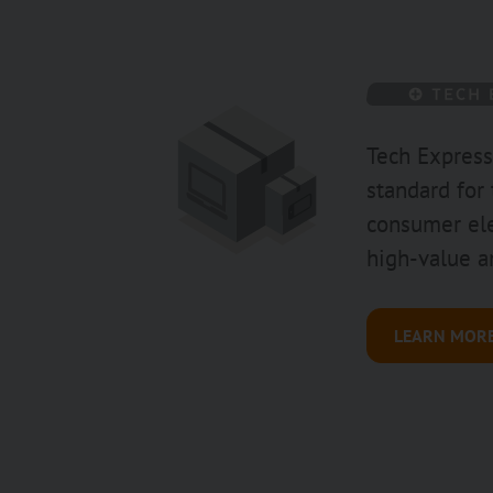
Tech Express
standard for
consumer ele
high-value a
LEARN MOR