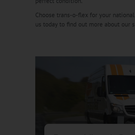
perfect condition.
Choose trans-o-flex for your national
us today to find out more about our 