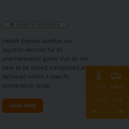
Health Express bundles our
logistics services for all
pharmaceutical goods that do not
have to be stored, transported and
delivered within a specific
temperature range.
34 °C
100 %
11 °C
64 %
LEARN MORE