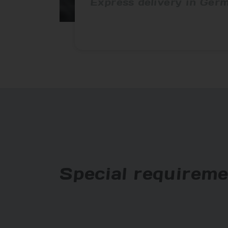
Express delivery in Ger
Special requireme