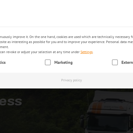
trac
EN
PRODUCTS
INDUSTRIES
E-SERVICES
inuously improve it. On the one hand, cookies are used which are technically necessary fo
ebsite as interesting as possible for you and to improve your experience. Personal data m
ement.
can revoke or adjust your selection at any time under
Settings
.
an be given. The first service group is essential and cannot be unc
tics
Marketing
Extern
Privacy policy
ess