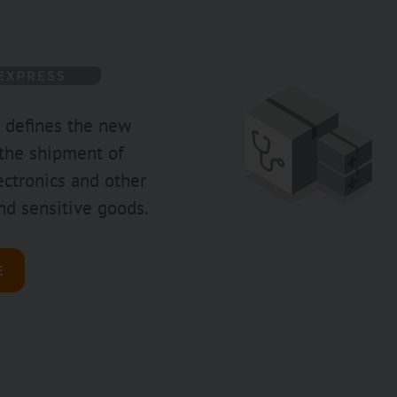
 defines the new
 the shipment of
ctronics and other
nd sensitive goods.
E