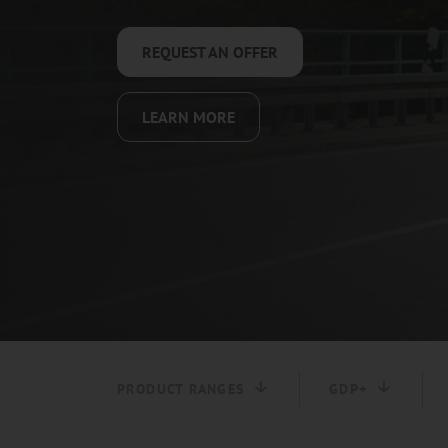
REQUEST AN OFFER
LEARN MORE
PRODUCT RANGES
GDP+