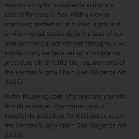
responsibility for sustainable action are
central for trans-o-flex. With a view to
improving protection of human rights and
environmental standards in the area of our
own commercial activity and throughout our
supply chain, we have set up a complaints
procedure which fulfils the requirements of
the German Supply Chain Due Diligence Act
(LkSG).
In the following code of procedure, you will
find all essential information on our
complaints procedure for disclosures as per
the German Supply Chain Due Diligence Act
(LkSG).