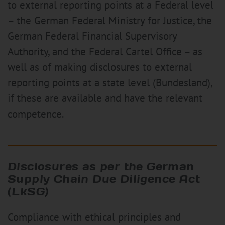
to external reporting points at a Federal level
– the German Federal Ministry for Justice, the
German Federal Financial Supervisory
Authority, and the Federal Cartel Office – as
well as of making disclosures to external
reporting points at a state level (Bundesland),
if these are available and have the relevant
competence.
Disclosures as per the German
Supply Chain Due Diligence Act
(LkSG)
Compliance with ethical principles and