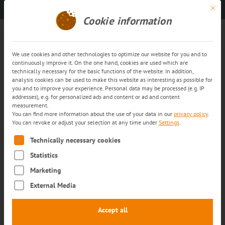
Mit di
Get in touch
EN
Cookie information
Whistleblowing systems
We use cookies and other technologies to optimize our website for you and to
continuously improve it. On the one hand, cookies are used which are
trans-o-flex Whistleblowing
technically necessary for the basic functions of the website. In addition,
analysis cookies can be used to make this website as interesting as possible for
system
you and to improve your experience. Personal data may be processed (e.g. IP
addresses), e.g. for personalized ads and content or ad and content
measurement.
At trans-o-flex, fostering a transparent
You can find more information about the use of your data in our
privacy policy
.
You can revoke or adjust your selection at any time under
Settings
.
corporate culture is a top priority. For this
The following is a list of service groups for which consent can
Technically necessary cookies
reason, we encourage everyone who works for
Statistics
our company to disclose irregularities.
Marketing
Our whistleblower platform offers all
External Media
members of staff of the trans-o-flex
enterprise group, and also those employed
Accept all
with our system and transport partners, the