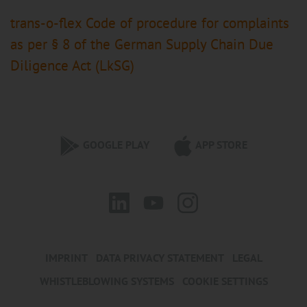
trans-o-flex Code of procedure for complaints
as per § 8 of the German Supply Chain Due
Diligence Act (LkSG)
GOOGLE PLAY
APP STORE
IMPRINT
DATA PRIVACY STATEMENT
LEGAL
WHISTLEBLOWING SYSTEMS
COOKIE SETTINGS