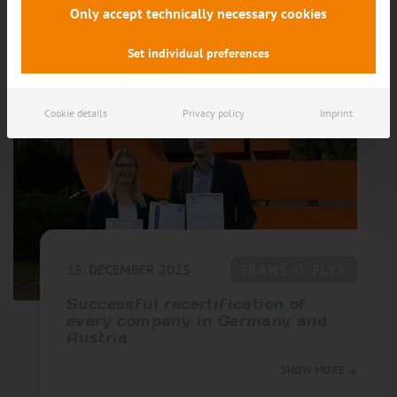
SHOW MORE
Only accept technically necessary cookies
Set individual preferences
Cookie details
Privacy policy
Imprint
15. DECEMBER 2025
TRANS-O-FLEX
Successful recertification of
every company in Germany and
Austria
SHOW MORE