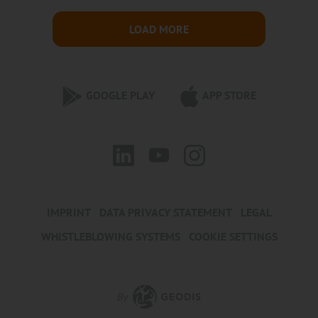
LOAD MORE
GOOGLE PLAY
APP STORE
IMPRINT
DATA PRIVACY STATEMENT
LEGAL
WHISTLEBLOWING SYSTEMS
COOKIE SETTINGS