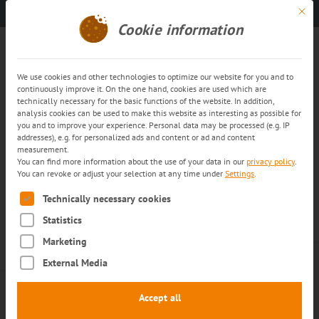
Mit di
Get in touch
EN
Cookie information
News Archive: Pharmalogistics
We use cookies and other technologies to optimize our website for you and to
continuously improve it. On the one hand, cookies are used which are
technically necessary for the basic functions of the website. In addition,
analysis cookies can be used to make this website as interesting as possible for
you and to improve your experience. Personal data may be processed (e.g. IP
addresses), e.g. for personalized ads and content or ad and content
measurement.
You can find more information about the use of your data in our
privacy policy
.
You can revoke or adjust your selection at any time under
Settings
.
The following is a list of service groups for which consent can
Technically necessary cookies
Statistics
Marketing
7. APRIL 2026
TRANS-O-FLEX
External Media
Federal Ministry of Health
invites trans-o-flex to provide
Accept all
input