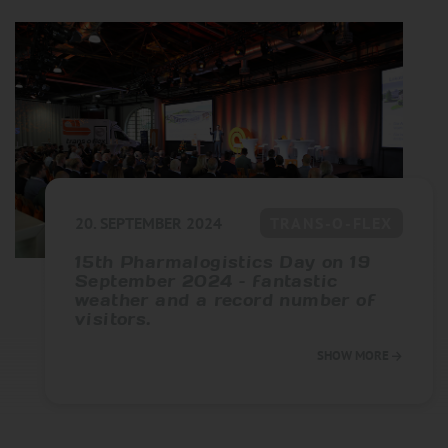
20. SEPTEMBER 2024
TRANS-O-FLEX
15th Pharmalogistics Day on 19
September 2024 – fantastic
weather and a record number of
visitors.
SHOW MORE