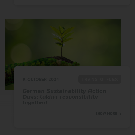
9. OCTOBER 2024
TRANS-O-FLEX
German Sustainability Action
Days: taking responsibility
together!
SHOW MORE