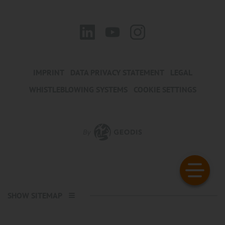
IMPRINT
DATA PRIVACY STATEMENT
LEGAL
WHISTLEBLOWING SYSTEMS
COOKIE SETTINGS
SHOW SITEMAP