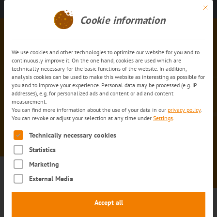
Mit di
Get in touch
EN
Cookie information
We use cookies and other technologies to optimize our website for you and to
continuously improve it. On the one hand, cookies are used which are
technically necessary for the basic functions of the website. In addition,
analysis cookies can be used to make this website as interesting as possible for
you and to improve your experience. Personal data may be processed (e.g. IP
addresses), e.g. for personalized ads and content or ad and content
measurement.
You can find more information about the use of your data in our
privacy policy
.
trans
-o-flex info service:
You can revoke or adjust your selection at any time under
Settings
.
Confirmation of registration
The following is a list of service groups for which consent can
Technically necessary cookies
Statistics
Marketing
External Media
Accept all
Thank you for registering for the